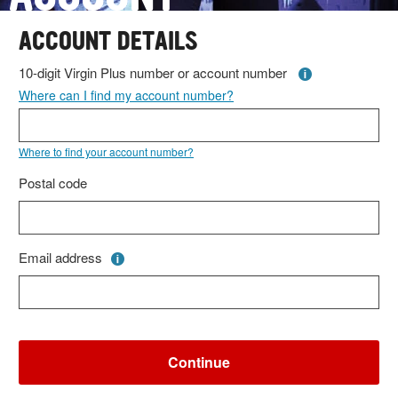
ACCOUNT DETAILS
10-digit Virgin Plus number or account number
Where can I find my account number?
Where to find your account number?
Postal code
Email address
Continue